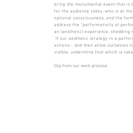
bring the monumental event that is t
for the audience today, who is at mos
national consciousness, and the form
address the “performativity of perfo
an (aesthetic) experience, shedding 
If our aesthetic strategy in a perfor
actions - and then allow ourselves t
visible, undermine that which is tak
Clip from our work process: