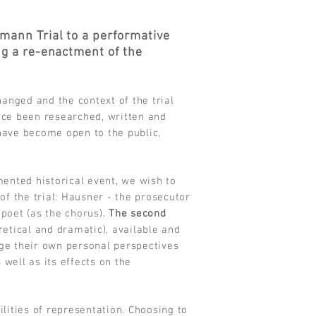
ann Trial to a performative
ing a re-enactment of the
hanged and the context of the trial
nce been researched, written and
 have become open to the public,
ented historical event, we wish to
of the trial: Hausner - the prosecutor
-poet (as the chorus).
The second
oretical and dramatic), available and
age their own personal perspectives
well as its effects on the
ities of representation. Choosing to