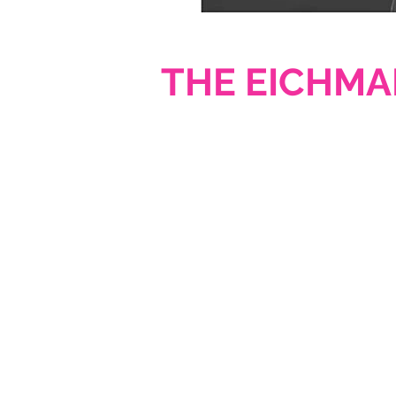
THE EICHMA