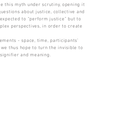
e this myth under scrutiny, opening it
questions about justice, collective and
expected to “perform justice” but to
lex perspectives, in order to create
lements - space, time, participants’
we thus hope to turn the invisible to
 signifier and meaning.