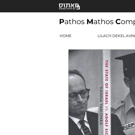
P
athos
M
athos
C
om
HOME
LILACH DEKEL AVN