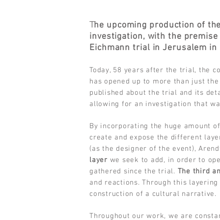
T
he upcoming production of th
investigation, with the premise
Eichmann trial in Jerusalem in
Today, 58 years after the trial, the 
has opened up to more than just the
published about the trial and its det
allowing for an investigation that was
By incorporating the huge amount of
create and expose the different lay
(as the designer of the event), Arend
layer
we seek to add, in order to open
gathered since the trial.
The third an
and reactions. Through this layering
construction of a cultural narrative.
Throughout our work, we are constan