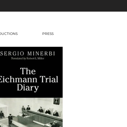
DUCTIONS
PRESS