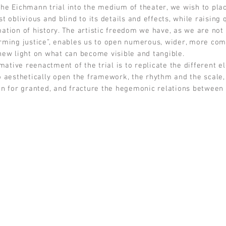
he Eichmann trial into the medium of theater, we wish to plac
t oblivious and blind to its details and effects, while raising 
ation of history. The artistic freedom we have, as we are not 
rming justice”, enables us to open numerous, wider, more comp
new light on what can become visible and tangible.
mative reenactment of the trial is to replicate the different e
o aesthetically open the framework, the rhythm and the scale, 
en for granted, and fracture the hegemonic relations between