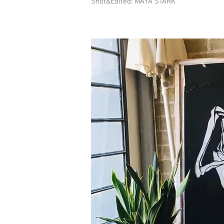
Shot&Edited: MAYA STARK