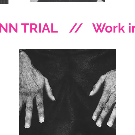
NN TRIAL
// Work in