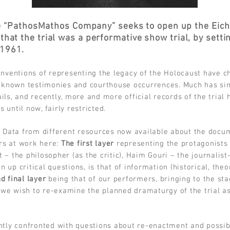
e “PathosMathos Company” seeks to open up the Eichm
 that the trial was a performative show trial, by sett
 1961.
conventions of representing the legacy of the Holocaust have c
 known testimonies and courthouse occurrences. Much has si
ails, and recently, more and more official records of the trial
 until now, fairly restricted.
 Data from different resources now available about the docum
ers at work here:
The first layer
representing the protagonists 
t – the philosopher (as the critic), Haim Gouri – the journalist
 up critical questions, is that of information (historical, the
d final layer
being that of our performers, bringing to the st
 we wish to re-examine the planned dramaturgy of the trial as 
tly confronted with questions about re-enactment and possibil