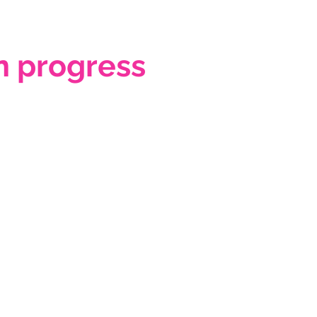
 progress