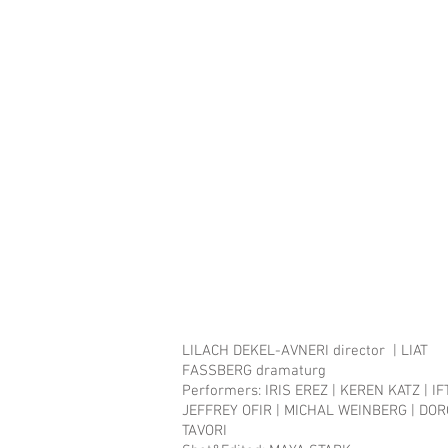
LILACH DEKEL-AVNERI director | LIAT
FASSBERG dramaturg
Performers:​ IRIS EREZ | KEREN KATZ | I
JEFFREY OFIR | MICHAL WEINBERG | DO
TAVORI