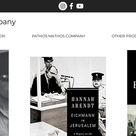
pany
ERI
PATHOS MATHOS COMPANY
OTHER PRO