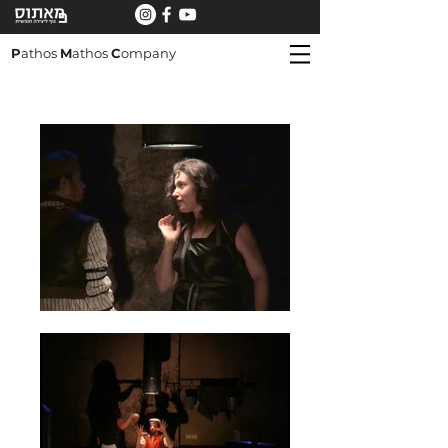
P
athos
M
athos
C
ompany