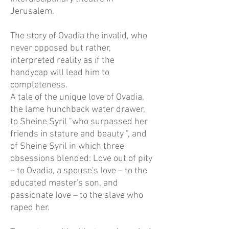
Jerusalem.
The story of Ovadia the invalid, who
never opposed but rather,
interpreted reality as if the
handycap will lead him to
completeness.
A tale of the unique love of Ovadia,
the lame hunchback water drawer,
to Sheine Syril "who surpassed her
friends in stature and beauty ", and
of Sheine Syril in which three
obsessions blended: Love out of pity
– to Ovadia, a spouse's love – to the
educated master's son, and
passionate love – to the slave who
raped her.