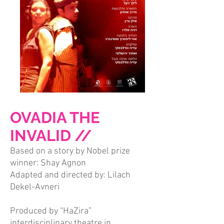
OVADIA THE
INVALID //
Based on a story by Nobel prize
winner: Shay Agnon
Adapted and directed by: Lilach
Dekel-Avneri
Produced by “HaZira”
interdisciplinary theatre in