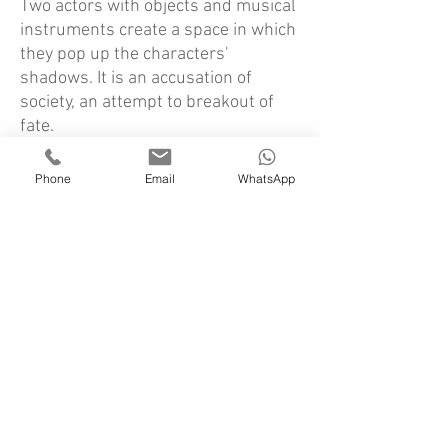
Two actors with objects and musical
instruments create a space in which
they pop up the characters'
shadows. It is an accusation of
society, an attempt to breakout of
fate.
Credits:
Phone
Email
WhatsApp
Lighting Design:
Danya Elraz
Space & Costume design:
Meirav Ohayon
Music:
Ilan Green& Adaya Godlevsky
Actors:
Adaya Godlevsky, Amir Yerushalmi
From the critics:
“A fascinating stage adaptation… the
show succeeds in thrilling, touching,
and above all impressing with the
splendid use of all stage elements.
True theatrical lyrics… a modest and
thrilling show, which proves once