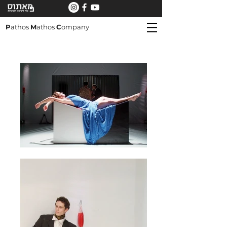
P
athos
M
athos
C
ompany