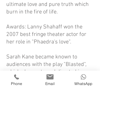
ultimate love and pure truth which
burn in the fire of life.
Awards: Lanny Shahaff won the
2007 best fringe theater actor for
her role in "Phaedra's love".
Sarah Kane became known to
audiences with the play "Blasted",
which she wrote and directed in
1995 as the thesis of her theatre
Phone
Email
WhatsApp
studies in London. The 'Royal Court'
immediately adopted the
production, which raised a public
storm. The critics needed time to
digest the experimental, brilliant,
difficult material. Support from the
establishment continued and
acknowledgement finally came.