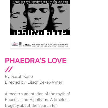
PHAEDRA'S LOVE
//
By: Sarah Kane
Directed by: Lilach Dekel-Avneri
A modern adaptation of the myth of
Phaedra and Hipollytus. A timeless
tragedy about the search for