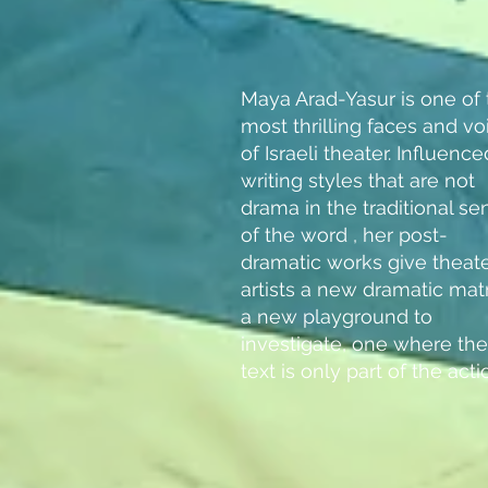
Maya Arad-Yasur is one of 
most thrilling faces and vo
of Israeli theater. Influenc
writing styles that are not
drama in the traditional se
of the word , her post-
dramatic works give theat
artists a new dramatic matr
a new playground to
investigate, one where the
text is only part of the acti