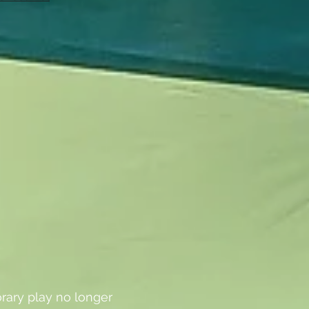
rary play no longer