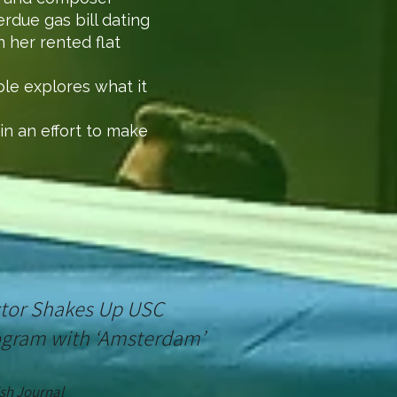
rdue gas bill dating
 her rented flat
ble explores what it
in an effort to make
ector Shakes Up USC
ogram with ‘Amsterdam’
sh
Journal