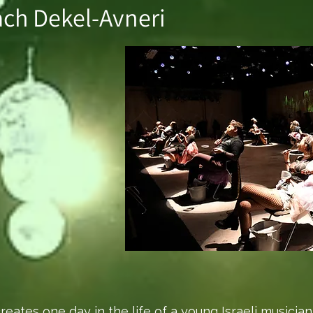
ach Dekel-Avneri
creates one day in the life of a young Israeli music