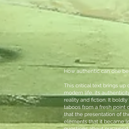
How authentic can one be
This critical text brings u
modern life, its authentici
reality and fiction. It bold
taboos from a fresh point 
that the presentation of t
elements that it became le
questions about our world.