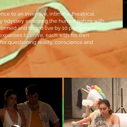
nce to an inventive, intimate, theatrical,
ry odyssey exploring the human nature with
formed and filmed live by 10 performers
l expanses to serve, each with his own
 for questioning reality, conscience and