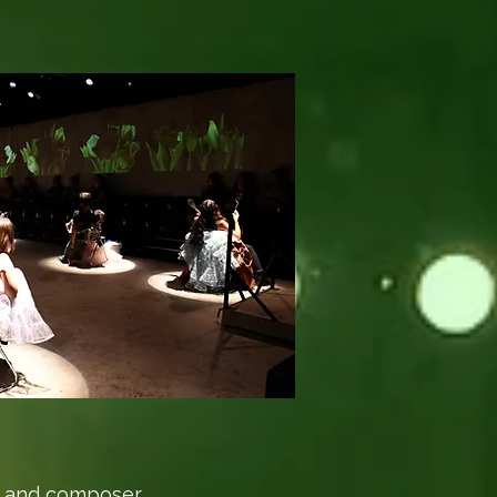
ian and composer