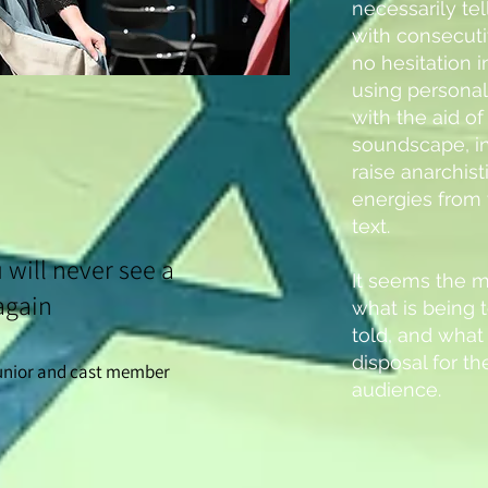
necessarily tell
with consecuti
no hesitation i
using personal 
with the aid o
soundscape, in
raise anarchis
energies from
text.
u will never see a
It seems the m
again
what is being t
told, and what 
disposal for t
junior and cast member
audience.