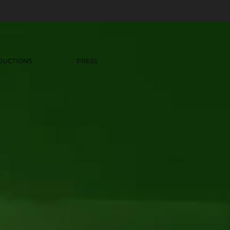
DUCTIONS
PRESS