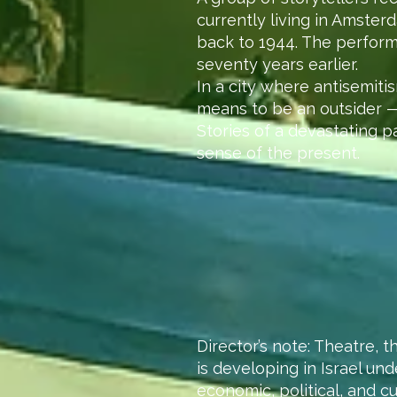
currently living in Amster
back to 1944. The perform
seventy years earlier.
In a city where antisemiti
means to be an outsider — 
Stories of a devastating p
sense of the present.
Director’s note: Theatre, t
is developing in Israel un
economic, political, and cu