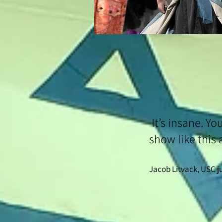
It’s insane. Yo
show like this 
Jacob Litvack, USC 