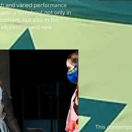
ch and varied performance
seen a turnabout not only in
content, but also in the
 expression and new
This contempo