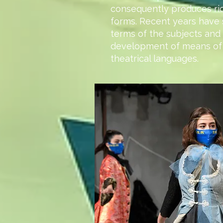
consequently produces ri
forms. Recent years have 
terms of the subjects and 
development of means of
theatrical languages.