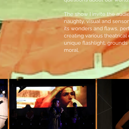
The show I invite the audie
naughty, visual and senso
its wonders and flaws, per
creating various theatrica
unique flashlight, grounds
moral.