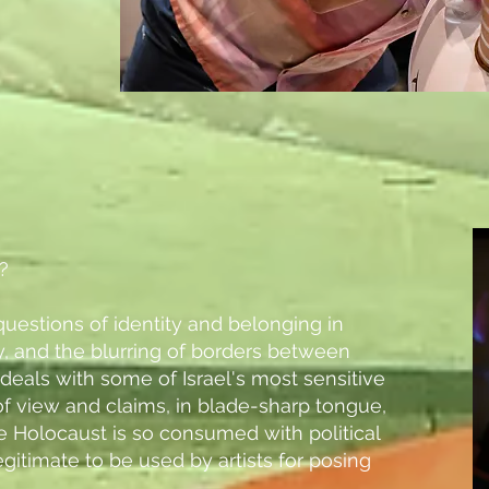
?
p questions of identity and belonging in
ty, and the blurring of borders between
ly deals with some of Israel's most sensitive
of view and claims, in blade-sharp tongue,
he Holocaust is so consumed with political
gitimate to be used by artists for posing