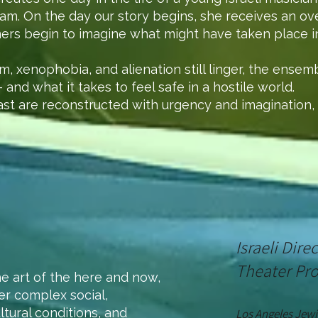
dam. On the day our story begins, she receives an ove
ers begin to imagine what might have taken place in
sm, xenophobia, and alienation still linger, the ensem
and what it takes to feel safe in a hostile world.
ast are reconstructed with urgency and imagination, 
Israeli Dir
Theater Pr
he art of the here and now,
der complex social,
ltural conditions, and
Los
Angeles
Jewi