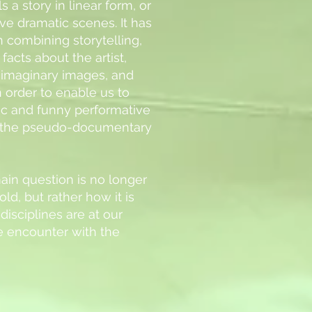
s a story in linear form, or
ve dramatic scenes. It has
n combining storytelling,
facts about the artist,
f imaginary images, and
 order to enable us to
tic and funny performative
 the pseudo-documentary
ain question is no longer
old, but rather how it is
disciplines are at our
he encounter with the