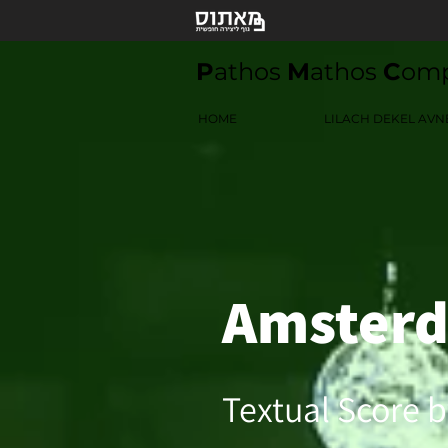
P
athos
M
athos
C
om
HOME
LILACH DEKEL AVN
Amster
Textual Score b