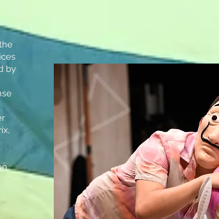
the
ices
ed by
nse
er
ix,
on.