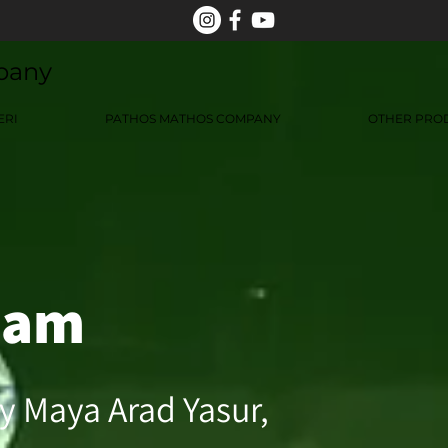
pany
ERI
PATHOS MATHOS COMPANY
OTHER PRO
dam
y Maya Arad Yasur,