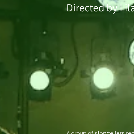
Directed by Lil
A group of storytellers re