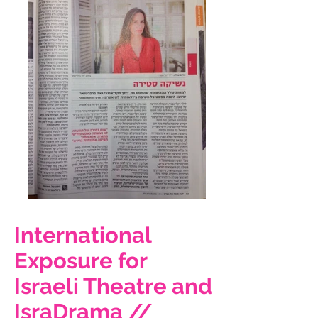
International
Exposure for
Israeli Theatre and
IsraDrama //