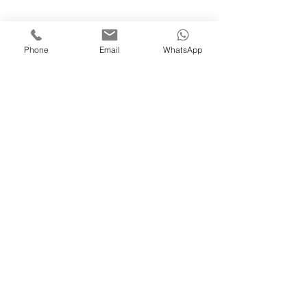
Phone
Email
WhatsApp