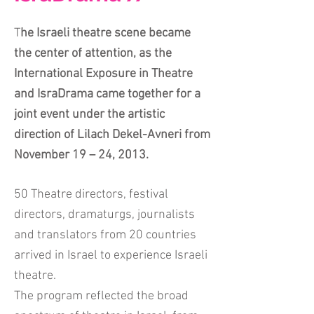
T
he Israeli theatre scene became
the center of attention, as the
International Exposure in Theatre
and IsraDrama came together for a
joint event under the artistic
direction of Lilach Dekel-Avneri from
November 19 – 24, 2013.
50 Theatre directors, festival
directors, dramaturgs, journalists
and translators from 20 countries
arrived in Israel to experience Israeli
theatre.
The program reflected the broad