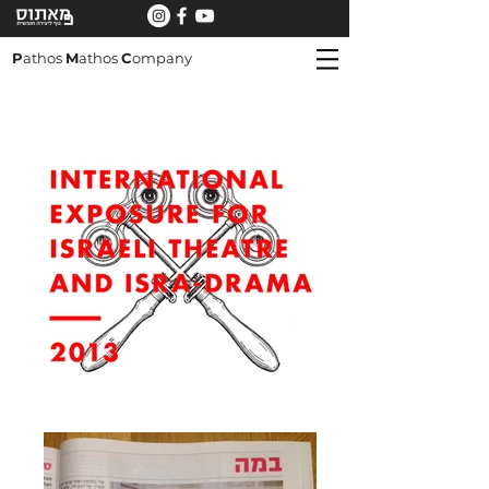
P
athos
M
athos
C
ompany