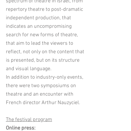
spectrum of theatre in Israel, from
repertory theatre to post-dramatic
independent production, that
indicates an uncompromising
search for new forms of theatre,
that aim to lead the viewers to
reflect, not only on the content that
is presented, but on its structure
and visual language.
In addition to industry-only events,
there were two symposiums on
theatre and an encounter with
French director Arthur Nauzyciel.
The festival program
Online press: