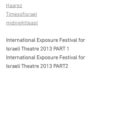
Haarez
Timesofisrael
midnightteast
International Exposure Festival for
Israeli Theatre 2013 PART 1
International Exposure Festival for
Israeli Theatre 2013 PART2